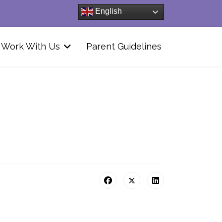
English
Work With Us
Parent Guidelines