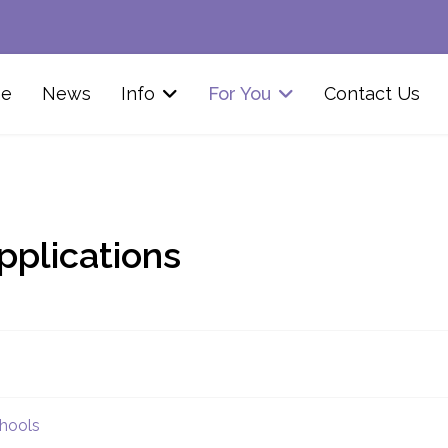
e
News
Info
For You
Contact Us
pplications
chools