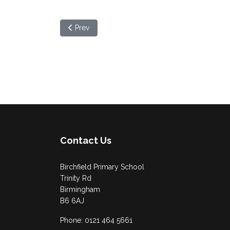
Previous article: Year 6 Compass Workshop
Prev
Contact Us
Birchfield Primary School
Trinity Rd
Birmingham
B6 6AJ
Phone: 0121 464 5661