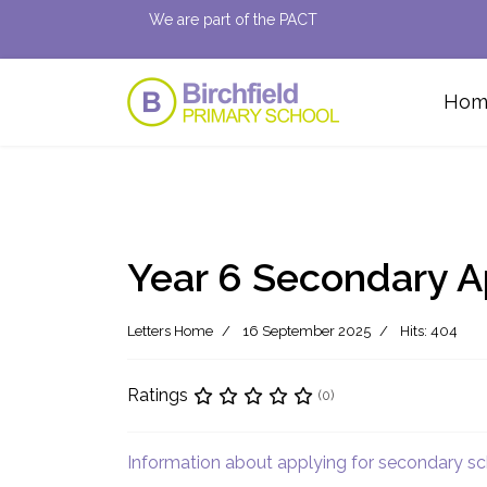
We are part of the PACT
Hom
Year 6 Secondary A
Letters Home
16 September 2025
Hits: 404
Ratings
(0)
Information about applying for secondary s