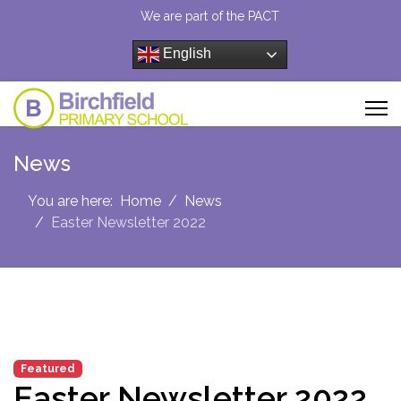
We are part of the PACT
English
News
You are here:
Home
News
Easter Newsletter 2022
Featured
Easter Newsletter 2022