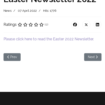
News
07 April 2022
Hits: 1776
Ratings
(0)
Please click here to read the Easter 2022 Newsletter.
Previous article: May 2022 Newsletter
Next article
Prev
Next