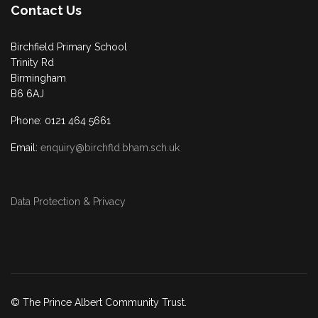
Contact Us
Birchfield Primary School
Trinity Rd
Birmingham
B6 6AJ
Phone: 0121 464 5661
Email:
enquiry@birchfld.bham.sch.uk
Data Protection & Privacy
© The Prince Albert Community Trust.