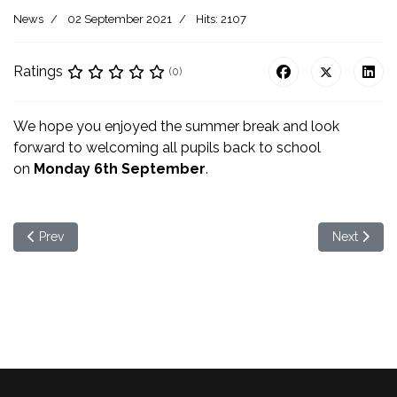
News
02 September 2021
Hits: 2107
Ratings
(0)
We hope you enjoyed the summer break and look
forward to welcoming all pupils back to school
on
Monday 6th September
.
Previous article: Parental Questionaire
Next artic
Prev
Next