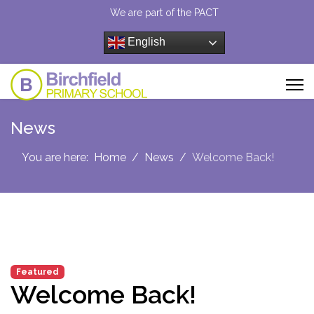
We are part of the PACT
English
News
You are here:
Home
News
Welcome Back!
Featured
Welcome Back!