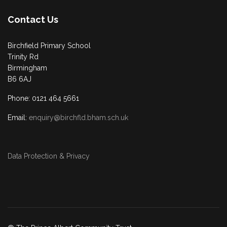
Contact Us
Birchfield Primary School
Trinity Rd
Birmingham
B6 6AJ
Phone: 0121 464 5661
Email:
enquiry@birchfld.bham.sch.uk
Data Protection & Privacy